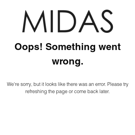
Oops! Something went
wrong.
We're sorry, but it looks like there was an error. Please try
refreshing the page or come back later.