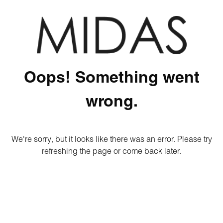
Oops! Something went
wrong.
We're sorry, but it looks like there was an error. Please try
refreshing the page or come back later.