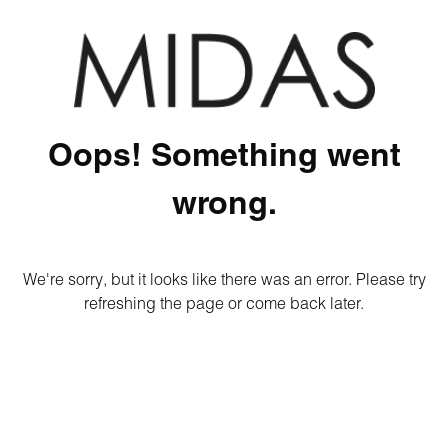
Oops! Something went
wrong.
We're sorry, but it looks like there was an error. Please try
refreshing the page or come back later.