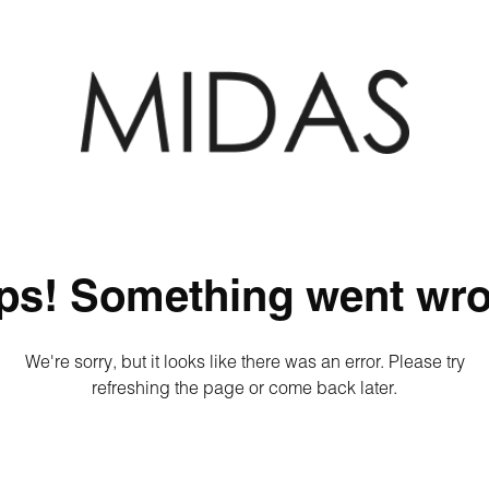
ps! Something went wro
We're sorry, but it looks like there was an error. Please try
refreshing the page or come back later.