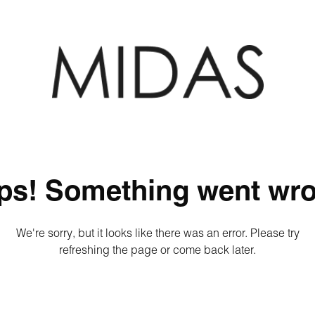
ps! Something went wro
We're sorry, but it looks like there was an error. Please try
refreshing the page or come back later.