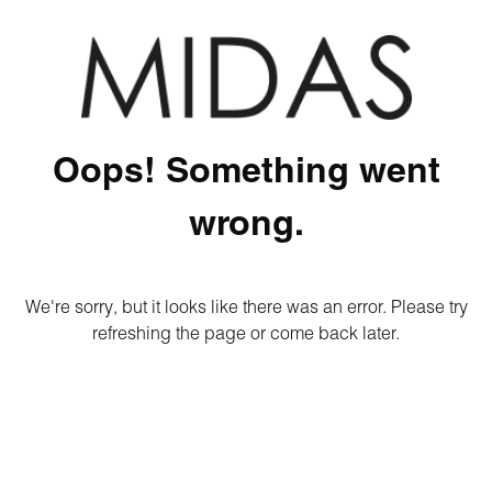
Oops! Something went
wrong.
We're sorry, but it looks like there was an error. Please try
refreshing the page or come back later.