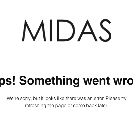
ps! Something went wro
We're sorry, but it looks like there was an error. Please try
refreshing the page or come back later.