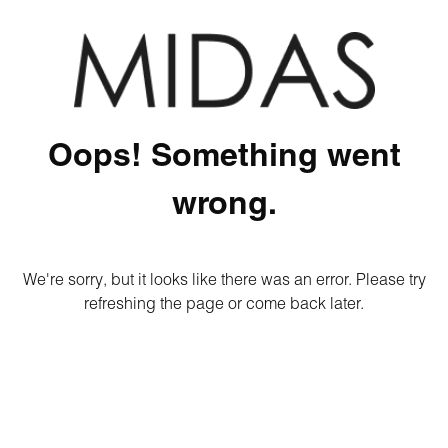
Oops! Something went
wrong.
We're sorry, but it looks like there was an error. Please try
refreshing the page or come back later.