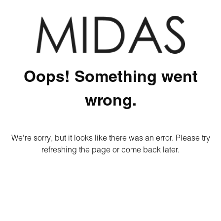
Oops! Something went
wrong.
We're sorry, but it looks like there was an error. Please try
refreshing the page or come back later.