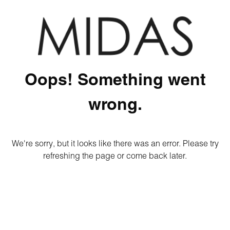
Oops! Something went
wrong.
We're sorry, but it looks like there was an error. Please try
refreshing the page or come back later.