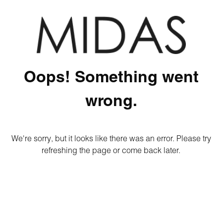
Oops! Something went
wrong.
We're sorry, but it looks like there was an error. Please try
refreshing the page or come back later.