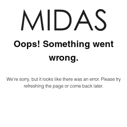
Oops! Something went
wrong.
We're sorry, but it looks like there was an error. Please try
refreshing the page or come back later.