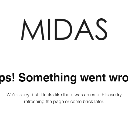
ps! Something went wro
We're sorry, but it looks like there was an error. Please try
refreshing the page or come back later.