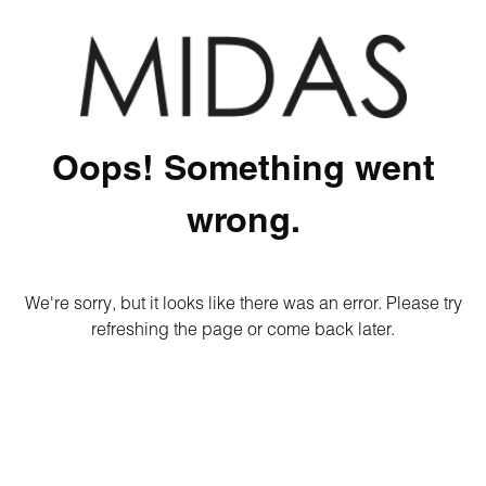
Oops! Something went
wrong.
We're sorry, but it looks like there was an error. Please try
refreshing the page or come back later.