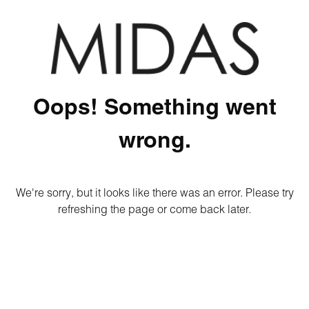
Oops! Something went
wrong.
We're sorry, but it looks like there was an error. Please try
refreshing the page or come back later.