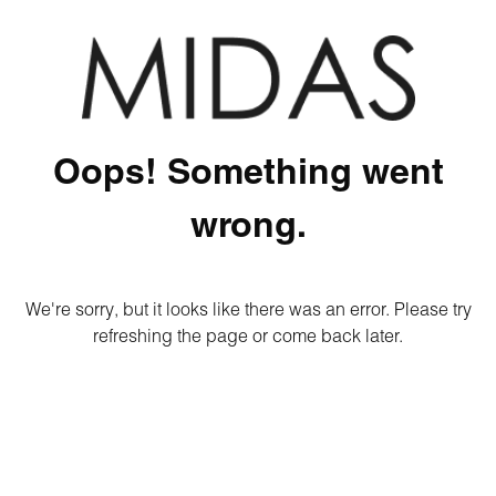
Oops! Something went
wrong.
We're sorry, but it looks like there was an error. Please try
refreshing the page or come back later.