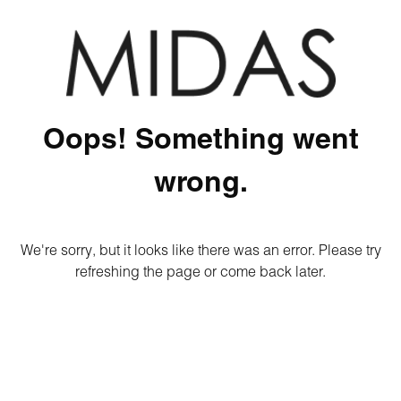
Oops! Something went
wrong.
We're sorry, but it looks like there was an error. Please try
refreshing the page or come back later.