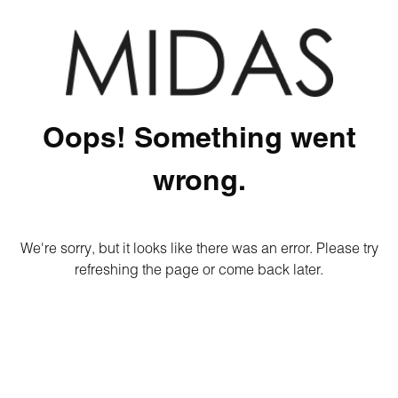
Oops! Something went
wrong.
We're sorry, but it looks like there was an error. Please try
refreshing the page or come back later.