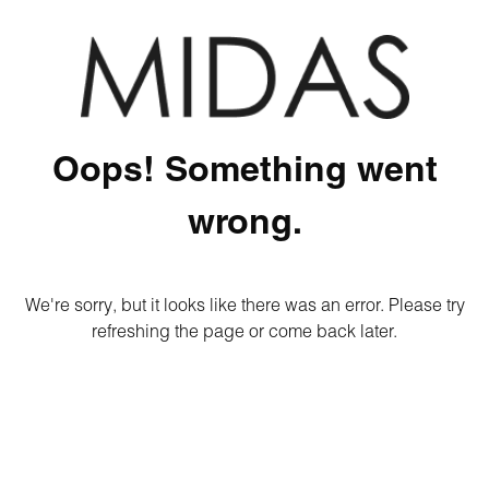
Oops! Something went
wrong.
We're sorry, but it looks like there was an error. Please try
refreshing the page or come back later.