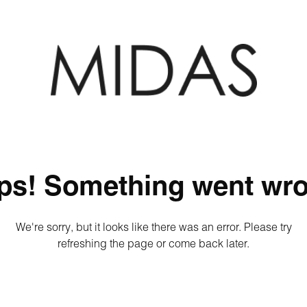
ps! Something went wro
We're sorry, but it looks like there was an error. Please try
refreshing the page or come back later.