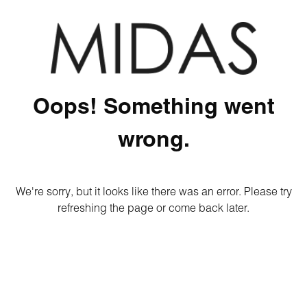
Oops! Something went
wrong.
We're sorry, but it looks like there was an error. Please try
refreshing the page or come back later.