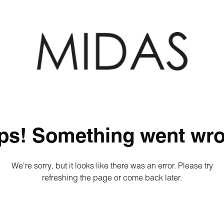
ps! Something went wro
We're sorry, but it looks like there was an error. Please try
refreshing the page or come back later.