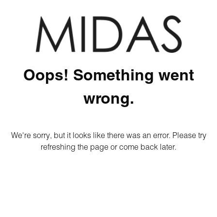
Oops! Something went
wrong.
We're sorry, but it looks like there was an error. Please try
refreshing the page or come back later.