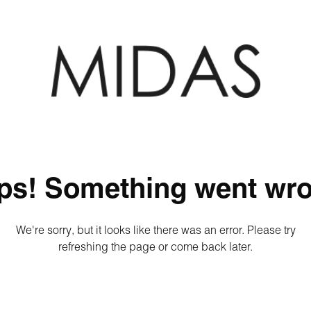
ps! Something went wro
We're sorry, but it looks like there was an error. Please try
refreshing the page or come back later.