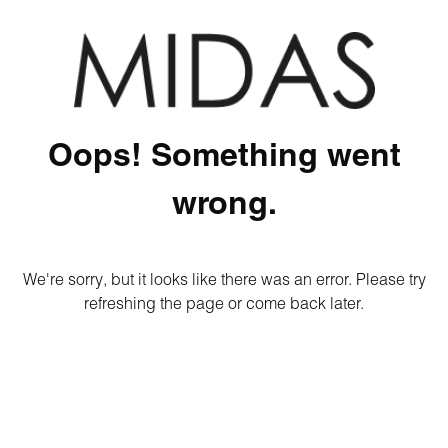
Oops! Something went
wrong.
We're sorry, but it looks like there was an error. Please try
refreshing the page or come back later.