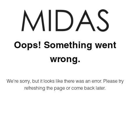
Oops! Something went
wrong.
We're sorry, but it looks like there was an error. Please try
refreshing the page or come back later.