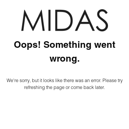
Oops! Something went
wrong.
We're sorry, but it looks like there was an error. Please try
refreshing the page or come back later.