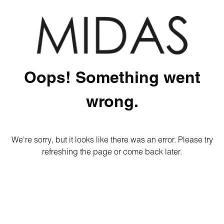
Oops! Something went
wrong.
We're sorry, but it looks like there was an error. Please try
refreshing the page or come back later.