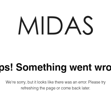
ps! Something went wro
We're sorry, but it looks like there was an error. Please try
refreshing the page or come back later.