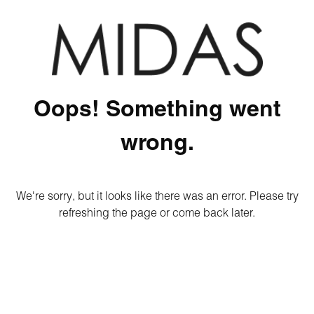
Oops! Something went
wrong.
We're sorry, but it looks like there was an error. Please try
refreshing the page or come back later.