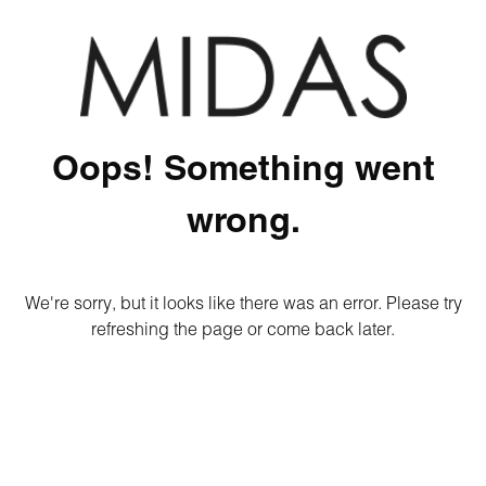
Oops! Something went
wrong.
We're sorry, but it looks like there was an error. Please try
refreshing the page or come back later.