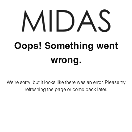
Oops! Something went
wrong.
We're sorry, but it looks like there was an error. Please try
refreshing the page or come back later.