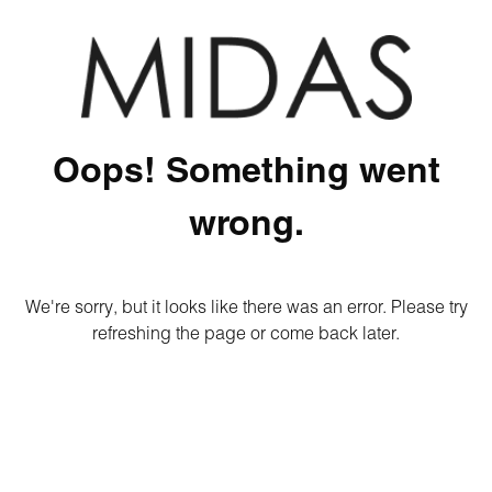
Oops! Something went
wrong.
We're sorry, but it looks like there was an error. Please try
refreshing the page or come back later.