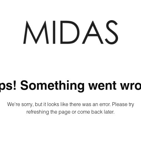
ps! Something went wro
We're sorry, but it looks like there was an error. Please try
refreshing the page or come back later.