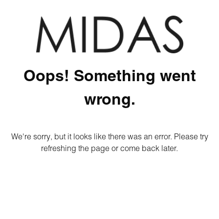
Oops! Something went
wrong.
We're sorry, but it looks like there was an error. Please try
refreshing the page or come back later.