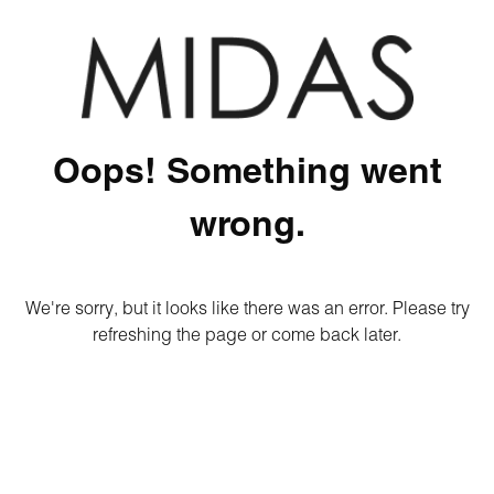
Oops! Something went
wrong.
We're sorry, but it looks like there was an error. Please try
refreshing the page or come back later.