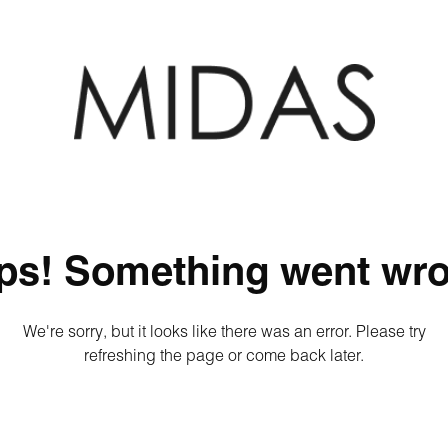
ps! Something went wro
We're sorry, but it looks like there was an error. Please try
refreshing the page or come back later.