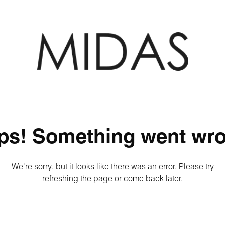
ps! Something went wro
We're sorry, but it looks like there was an error. Please try
refreshing the page or come back later.