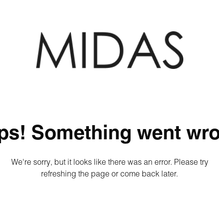
ps! Something went wro
We're sorry, but it looks like there was an error. Please try
refreshing the page or come back later.