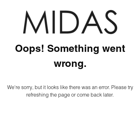
Oops! Something went
wrong.
We're sorry, but it looks like there was an error. Please try
refreshing the page or come back later.