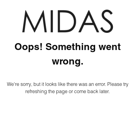
Oops! Something went
wrong.
We're sorry, but it looks like there was an error. Please try
refreshing the page or come back later.