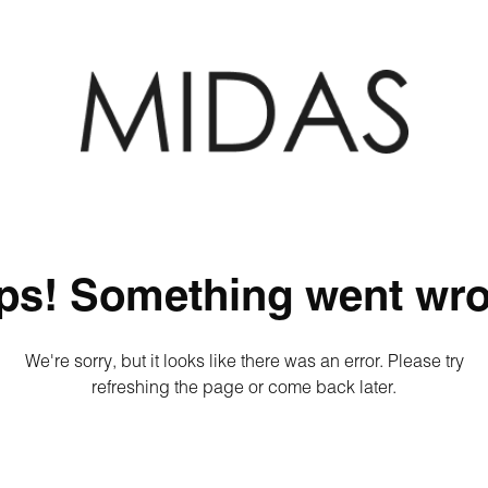
ps! Something went wro
We're sorry, but it looks like there was an error. Please try
refreshing the page or come back later.