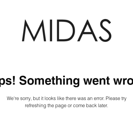
ps! Something went wro
We're sorry, but it looks like there was an error. Please try
refreshing the page or come back later.