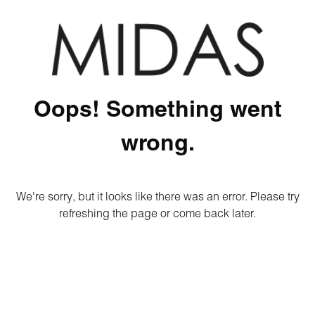
Oops! Something went
wrong.
We're sorry, but it looks like there was an error. Please try
refreshing the page or come back later.