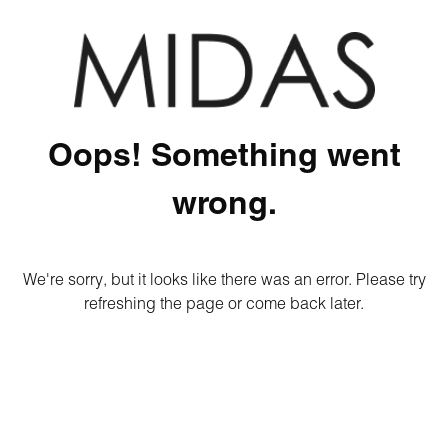
Oops! Something went
wrong.
We're sorry, but it looks like there was an error. Please try
refreshing the page or come back later.