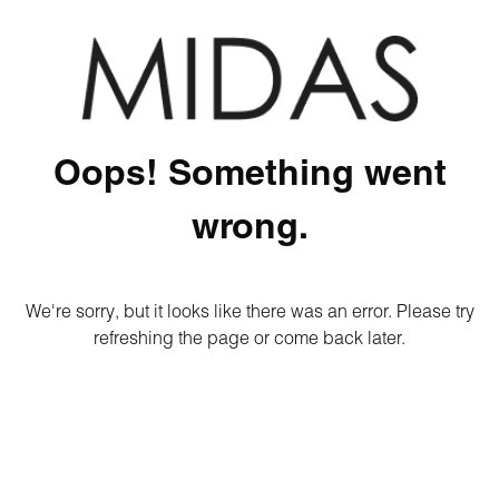
Oops! Something went
wrong.
We're sorry, but it looks like there was an error. Please try
refreshing the page or come back later.