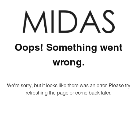
Oops! Something went
wrong.
We're sorry, but it looks like there was an error. Please try
refreshing the page or come back later.