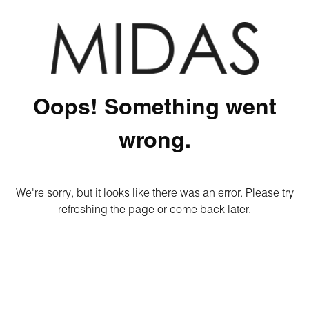
Oops! Something went
wrong.
We're sorry, but it looks like there was an error. Please try
refreshing the page or come back later.