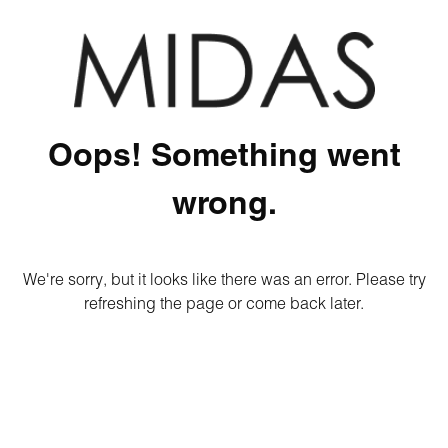
Oops! Something went
wrong.
We're sorry, but it looks like there was an error. Please try
refreshing the page or come back later.