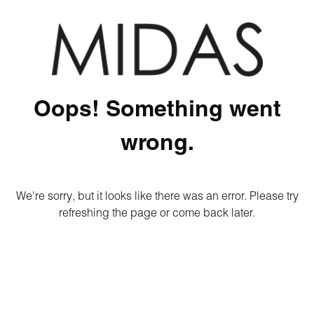
Oops! Something went
wrong.
We're sorry, but it looks like there was an error. Please try
refreshing the page or come back later.